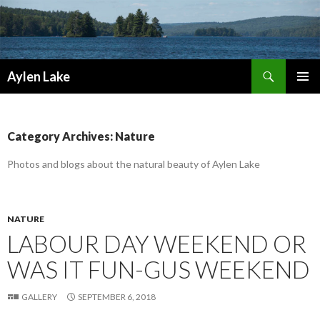
Search
Aylen Lake
SKIP
PRIMAR
TO
MENU
CONTENT
Category Archives: Nature
Photos and blogs about the natural beauty of Aylen Lake
NATURE
LABOUR DAY WEEKEND OR
WAS IT FUN-GUS WEEKEND
GALLERY
SEPTEMBER 6, 2018