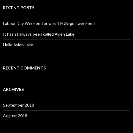
r
c
RECENT POSTS
h
f
o
Labour Day Weekend or was it FUN-gus weekend
r
:
It hasn’t always been called Aylen Lake
Hello Aylen Lake
RECENT COMMENTS
ARCHIVES
September 2018
August 2018