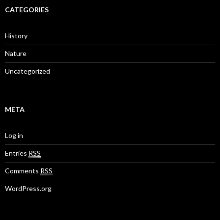
CATEGORIES
History
Nature
Uncategorized
META
Log in
Entries
RSS
Comments
RSS
WordPress.org