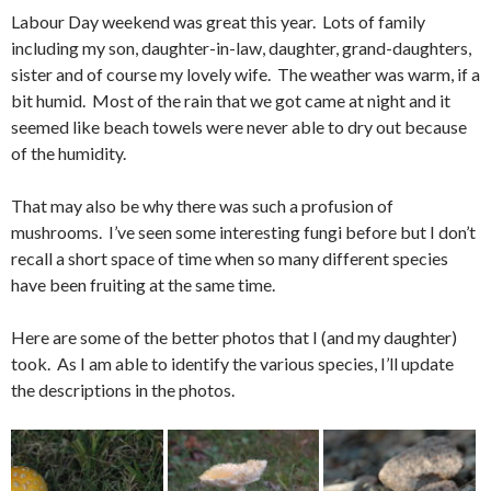
Labour Day weekend was great this year. Lots of family
including my son, daughter-in-law, daughter, grand-daughters,
sister and of course my lovely wife. The weather was warm, if a
bit humid. Most of the rain that we got came at night and it
seemed like beach towels were never able to dry out because
of the humidity.
That may also be why there was such a profusion of
mushrooms. I’ve seen some interesting fungi before but I don’t
recall a short space of time when so many different species
have been fruiting at the same time.
Here are some of the better photos that I (and my daughter)
took. As I am able to identify the various species, I’ll update
the descriptions in the photos.