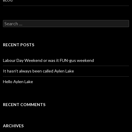
BLOG
S
e
a
r
c
RECENT POSTS
h
f
o
Labour Day Weekend or was it FUN-gus weekend
r
:
It hasn’t always been called Aylen Lake
Hello Aylen Lake
RECENT COMMENTS
ARCHIVES