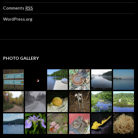
Comments
RSS
WordPress.org
PHOTO GALLERY