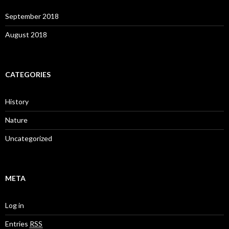
September 2018
August 2018
CATEGORIES
History
Nature
Uncategorized
META
Log in
Entries
RSS