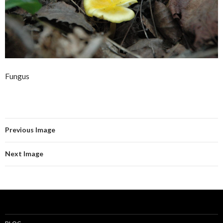
Fungus
Previous Image
Next Image