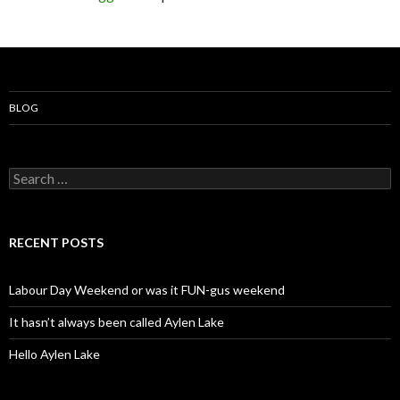
BLOG
S
e
a
r
c
RECENT POSTS
h
f
o
Labour Day Weekend or was it FUN-gus weekend
r
:
It hasn’t always been called Aylen Lake
Hello Aylen Lake