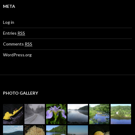
META
Log in
Entries
RSS
Comments
RSS
WordPress.org
PHOTO GALLERY