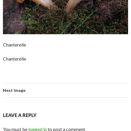
Chanterelle
Chanterelle
Next Image
LEAVE A REPLY
You must be
logged in
to post a comment.