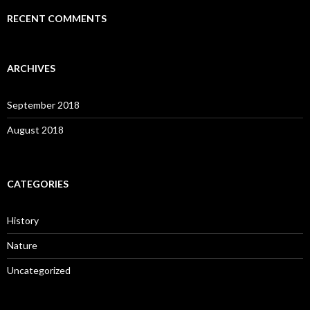
RECENT COMMENTS
ARCHIVES
September 2018
August 2018
CATEGORIES
History
Nature
Uncategorized