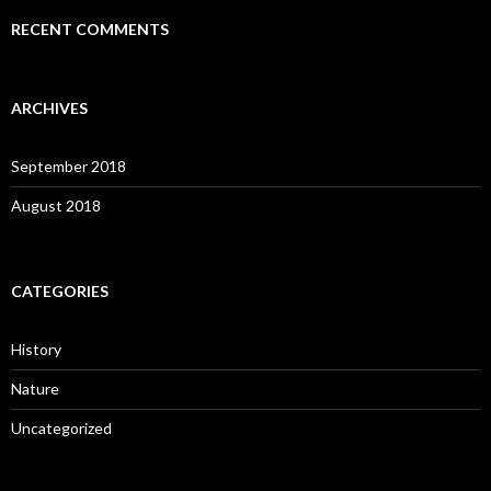
RECENT COMMENTS
ARCHIVES
September 2018
August 2018
CATEGORIES
History
Nature
Uncategorized