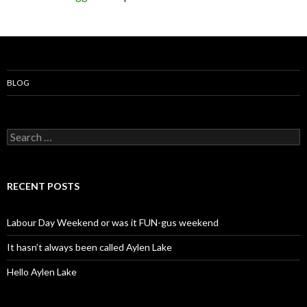
BLOG
S
e
a
r
c
RECENT POSTS
h
f
o
Labour Day Weekend or was it FUN-gus weekend
r
:
It hasn’t always been called Aylen Lake
Hello Aylen Lake