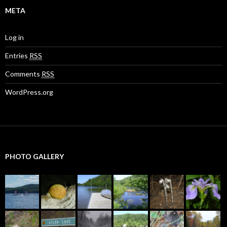
META
Log in
Entries
RSS
Comments
RSS
WordPress.org
PHOTO GALLERY