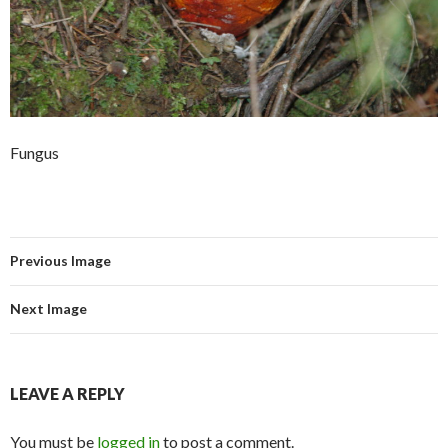
Fungus
Previous Image
Next Image
LEAVE A REPLY
You must be
logged in
to post a comment.