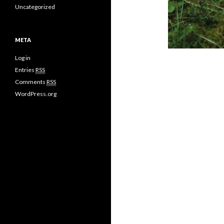
Uncategorized
META
Log in
Entries
RSS
Comments
RSS
WordPress.org