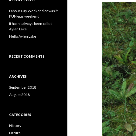
h
f
Labour Day Weekend or was it
o
FUN-gus weekend
r
It hasn’t always been called
:
Aylen Lake
Hello Aylen Lake
RECENT COMMENTS
ARCHIVES
September 2018
August 2018
CATEGORIES
History
Nature