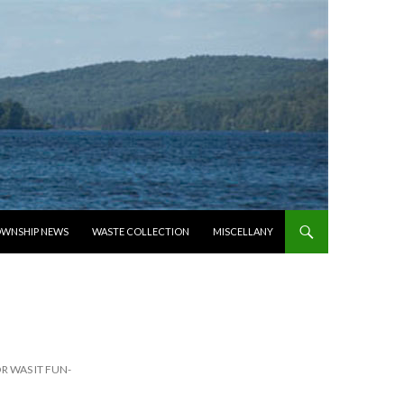
WNSHIP NEWS
WASTE COLLECTION
MISCELLANY
 WAS IT FUN-