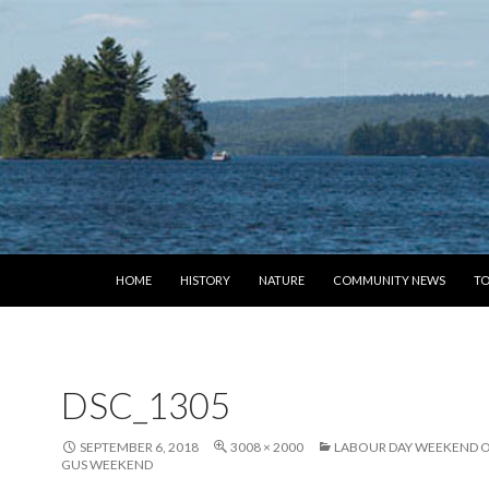
SKIP TO CONTENT
HOME
HISTORY
NATURE
COMMUNITY NEWS
TO
DSC_1305
SEPTEMBER 6, 2018
3008 × 2000
LABOUR DAY WEEKEND OR
GUS WEEKEND