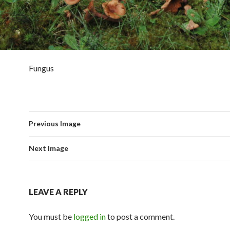
Fungus
Previous Image
Next Image
LEAVE A REPLY
You must be
logged in
to post a comment.