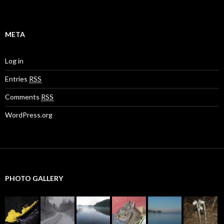
META
Log in
Entries
RSS
Comments
RSS
WordPress.org
PHOTO GALLERY