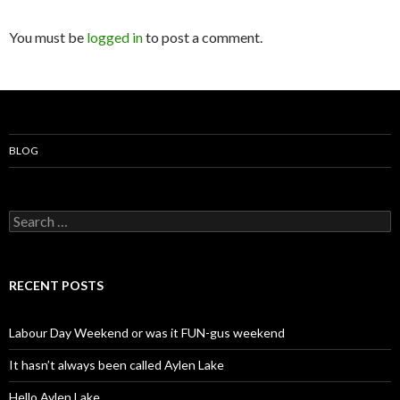
You must be
logged in
to post a comment.
BLOG
S
e
a
r
c
RECENT POSTS
h
f
o
Labour Day Weekend or was it FUN-gus weekend
r
:
It hasn’t always been called Aylen Lake
Hello Aylen Lake