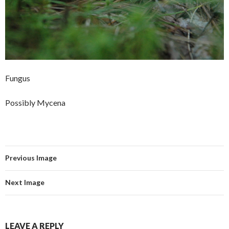
Fungus
Possibly Mycena
Previous Image
Next Image
LEAVE A REPLY