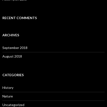
RECENT COMMENTS
ARCHIVES
September 2018
August 2018
CATEGORIES
History
Nature
Uncategorized